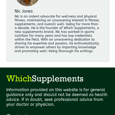
Nic Jones
Nic is an ardent advocate for wellness and physical
fitness, maintaining an unwavering interest in fitness,
supplements, and overall well-being for more than
a decade. He is the founder of Which Supplements, a
new supplements brand. Nic has worked in sports
nutrition for many years and has top credentials
within the field. With an unwavering dedication to
sharing his expertise and passion, he enthusiastically
strives to empower others by imparting knowledge
and promoting well-being thorough his writings.
Information provided on this website is for general
guidance only and should not be deemed as health
advice. If in doubt, seek professional advice from
your doctor or physician.