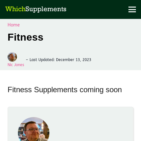
Home
Fitness
–
Last Updated:
December 13, 2023
Nic Jones
Fitness Supplements coming soon