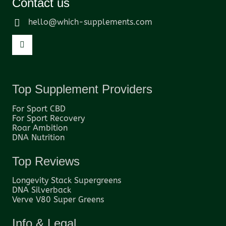
Contact us
hello@which-supplements.com
Top Supplement Providers
For Sport CBD
For Sport Recovery
Roar Ambition
DNA Nutrition
Top Reviews
Longevity Stack Supergreens
DNA Silverback
Verve V80 Super Greens
Info & Legal